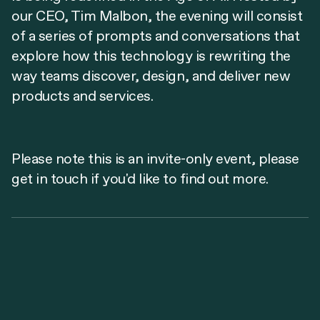
our CEO, Tim Malbon, the evening will consist
of a series of prompts and conversations that
explore how this technology is rewriting the
way teams discover, design, and deliver new
products and services.
Please note this is an invite-only event, please
get in touch if you'd like to find out more.