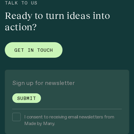
TALK TO US
Ready to turn ideas into
action?
GET IN TOUCH
I consent to receiving email newsletters from
Made by Many.