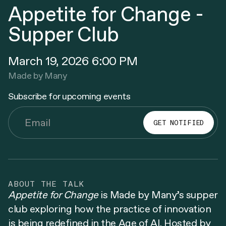
Appetite for Change -
Supper Club
March 19, 2026 6:00 PM
Made by Many
Subscribe for upcoming events
ABOUT THE TALK
Appetite for Change
is Made by Many’s supper
club exploring how the practice of innovation
is being redefined in the Age of AI. Hosted by