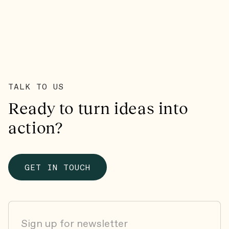
TALK TO US
Ready to turn ideas into
action?
GET IN TOUCH