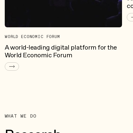
c
WORLD ECONOMIC FORUM
A world-leading digital platform for the
World Economic Forum
WHAT WE DO