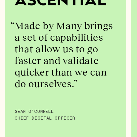
Made by Many brings
a set of capabilities
that allow us to go
faster and validate
quicker than we can
do ourselves.
SEAN O’CONNELL
CHIEF DIGITAL OFFICER