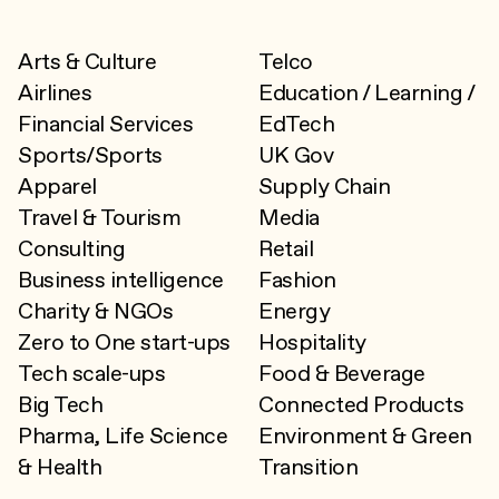
Arts & Culture
Telco
Airlines
Education / Learning /
Financial Services
EdTech
Sports/Sports
UK Gov
Apparel
Supply Chain
Travel & Tourism
Media
Consulting
Retail
Business intelligence
Fashion
Charity & NGOs
Energy
Zero to One start-ups
Hospitality
Tech scale-ups
Food & Beverage
Big Tech
Connected Products
Pharma, Life Science
Environment & Green
& Health
Transition