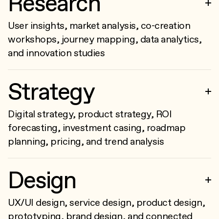
Research
User insights, market analysis, co-creation
workshops, journey mapping, data analytics,
and innovation studies
Strategy
Digital strategy, product strategy, ROI
forecasting, investment casing, roadmap
planning, pricing, and trend analysis
Design
UX/UI design, service design, product design,
prototyping, brand design, and connected