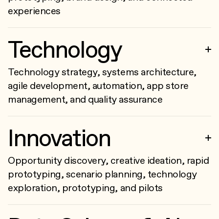
experiences
Technology
Technology strategy, systems architecture,
agile development, automation, app store
management, and quality assurance
Innovation
Opportunity discovery, creative ideation, rapid
prototyping, scenario planning, technology
exploration, prototyping, and pilots