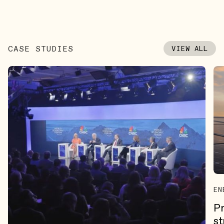
CASE STUDIES
VIEW ALL
EN
Pr
st