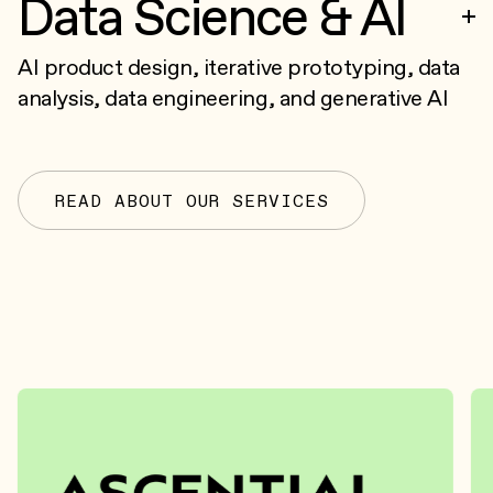
Data Science & AI
AI product design, iterative prototyping, data
analysis, data engineering, and generative AI
READ ABOUT OUR SERVICES