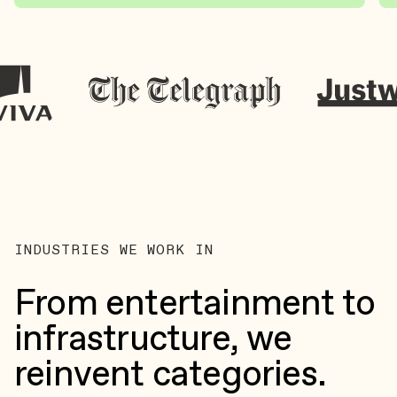
INDUSTRIES WE WORK IN
From entertainment to
infrastructure, we
reinvent categories.