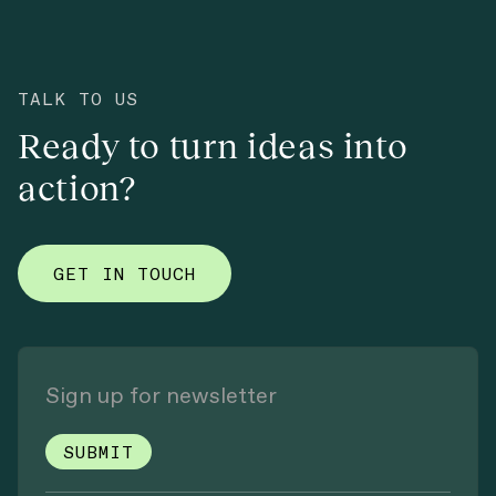
TALK TO US
Ready to turn ideas into
action?
GET IN TOUCH