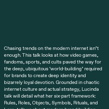
Chasing trends on the modern internet isn’t
enough. This talk looks at how video games,
fandoms, sports, and cults paved the way for
the deep, ubiquitous ‘world-building’ required
for brands to create deep identity and
bizarrely loyal devotion. Grounded in chaotic
internet culture and actual strategy, Lucinda
talk will detail what her six-part framework:
Rules, Roles, Objects, Symbols, Rituals, and