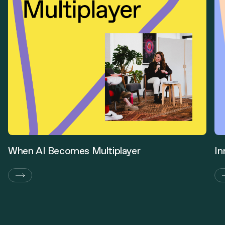
When AI Becomes Multiplayer
In