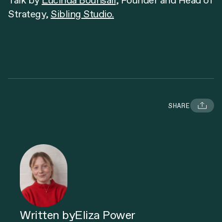
​Talk by
Lucinda Bounsall
, Founder and Head of
Strategy,
Sibling Studio.
SHARE
Written by
Eliza Power