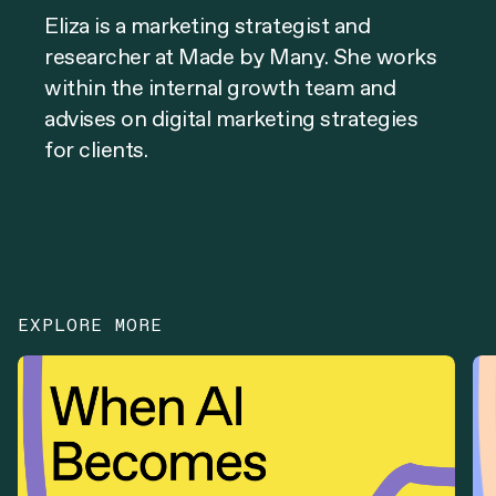
Eliza is a marketing strategist and
researcher at Made by Many. She works
within the internal growth team and
advises on digital marketing strategies
for clients.
EXPLORE MORE