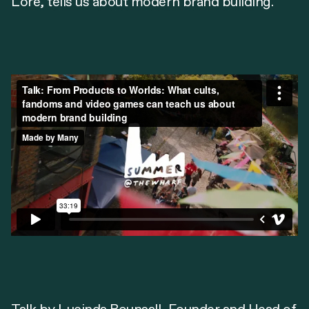
Lore, tells us about modern brand building.