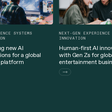
GENCE SYSTEMS
NEXT-GEN EXPERIENCE
ON
INNOVATION
ng new AI
Human-first AI inno
ions for a global
with Gen Zs for glob
 platform
entertainment busi