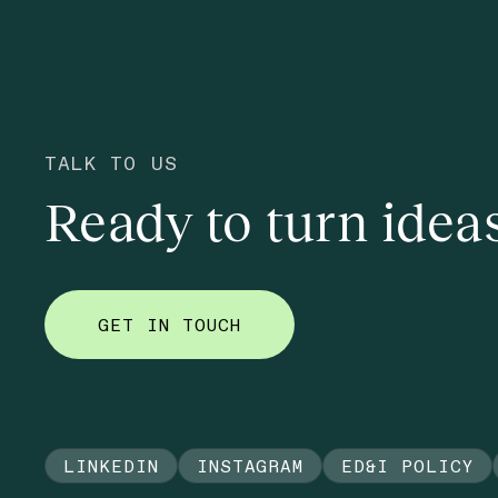
TALK TO US
Ready to turn ideas
GET IN TOUCH
LINKEDIN
INSTAGRAM
ED&I POLICY