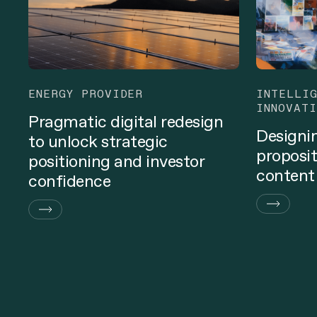
ENERGY PROVIDER
INTELLI
INNOVATI
Pragmatic digital redesign
Designi
to unlock strategic
proposit
positioning and investor
content
confidence