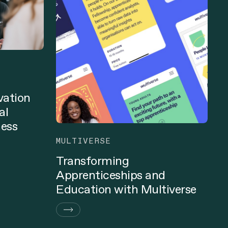
vation
al
ness
MULTIVERSE
Transforming
Apprenticeships and
Education with Multiverse