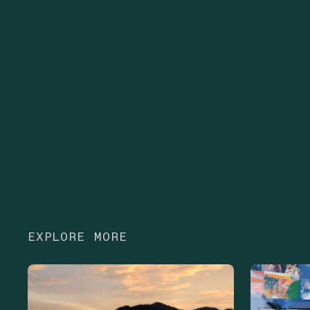
EXPLORE MORE