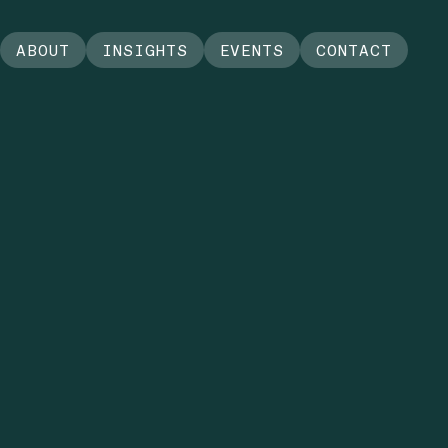
ABOUT
INSIGHTS
EVENTS
CONTACT