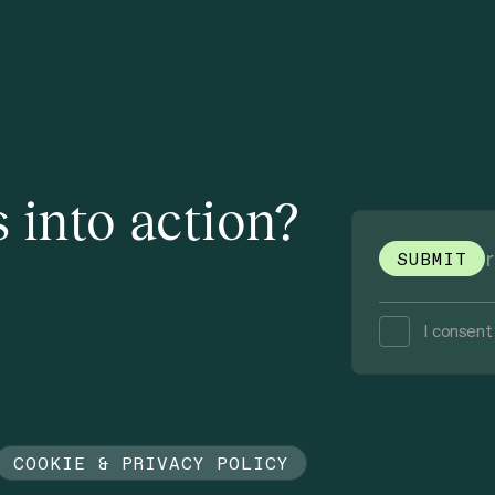
 into action?
I consent
COOKIE & PRIVACY POLICY