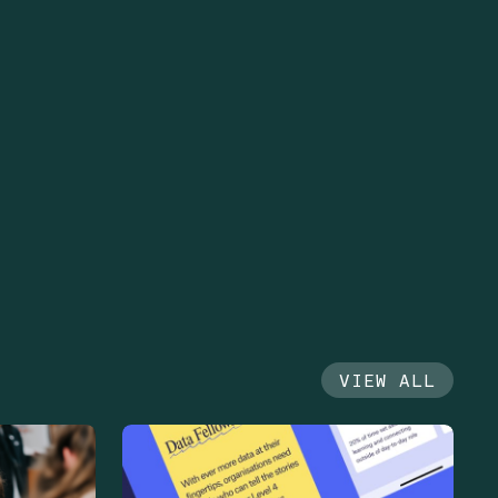
VIEW ALL