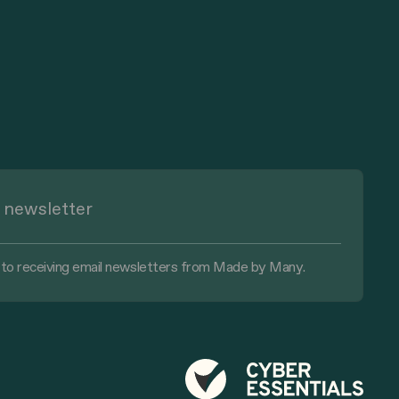
 to receiving email newsletters from Made by Many.