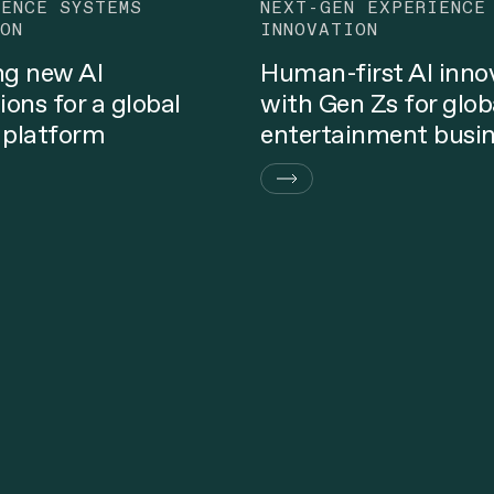
GENCE SYSTEMS
NEXT-GEN EXPERIENCE
ON
INNOVATION
ng new AI
Human-first AI inno
ions for a global
with Gen Zs for glob
 platform
entertainment busi