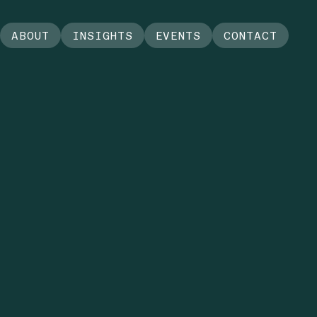
ABOUT
INSIGHTS
EVENTS
CONTACT