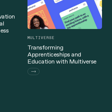
vation
al
ness
MULTIVERSE
Transforming
Apprenticeships and
Education with Multiverse