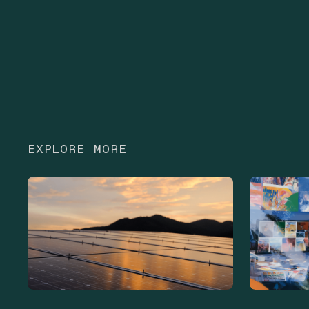
EXPLORE MORE