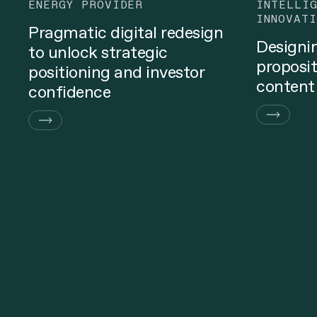
ENERGY PROVIDER
INTELLI
INNOVATI
Pragmatic digital redesign
Designi
to unlock strategic
proposit
positioning and investor
content
confidence