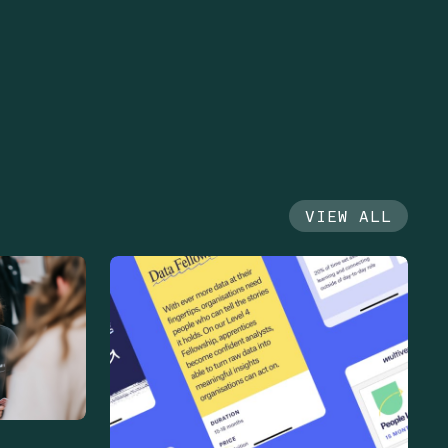
VIEW ALL