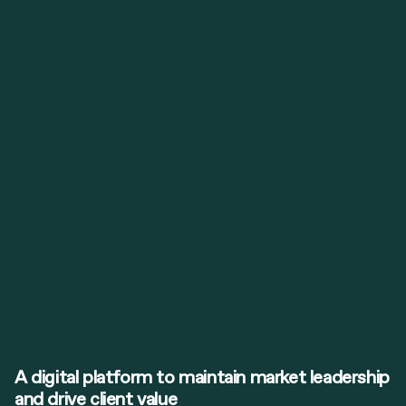
A digital platform to maintain market leadership
and drive client value