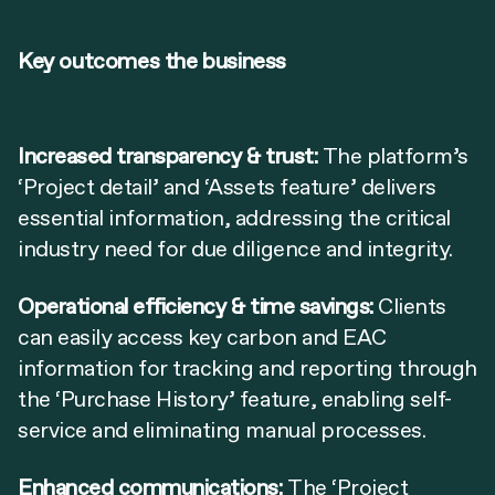
Key outcomes the business
Increased transparency & trust:
The platform’s
‘Project detail’ and ‘Assets feature’ delivers
essential information, addressing the critical
industry need for due diligence and integrity.
Operational efficiency & time savings:
Clients
can easily access key carbon and EAC
information for tracking and reporting through
the ‘Purchase History’ feature, enabling self-
service and eliminating manual processes.
Enhanced communications:
The ‘Project