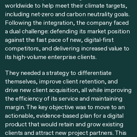
worldwide to help meet their climate targets,
including net-zero and carbon neutrality goals.
Following the integration, the company faced
a dual challenge: defending its market position
against the fast pace of new, digital-first
competitors, and delivering increased value to
its high-volume enterprise clients.
They needed a strategy to differentiate
themselves, improve client retention, and
drive new client acquisition, all while improving
the efficiency of its service and maintaining
margin. The key objective was to move to an
actionable, evidence-based plan for a digital
product that would retain and grow existing
clients and attract new project partners. This