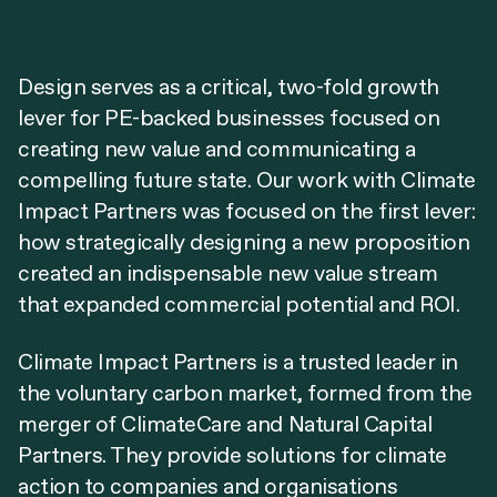
Design serves as a critical, two-fold growth
lever for PE-backed businesses focused on
creating new value and communicating a
compelling future state. Our work with Climate
Impact Partners was focused on the first lever:
how strategically designing a new proposition
created an indispensable new value stream
that expanded commercial potential and ROI.
Climate Impact Partners is a trusted leader in
the voluntary carbon market, formed from the
merger of ClimateCare and Natural Capital
Partners. They provide solutions for climate
action to companies and organisations