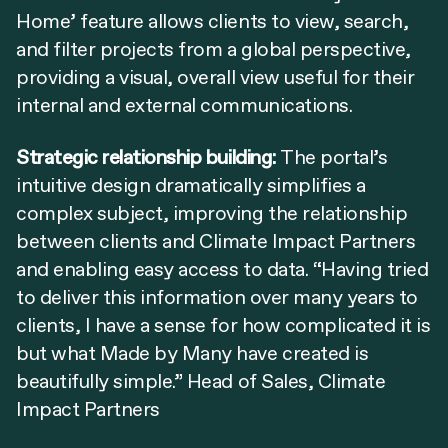
Home’ feature allows clients to view, search,
and filter projects from a global perspective,
providing a visual, overall view useful for their
internal and external communications.
Strategic relationship building:
The portal’s
intuitive design dramatically simplifies a
complex subject, improving the relationship
between clients and Climate Impact Partners
and enabling easy access to data. “Having tried
to deliver this information over many years to
clients, I have a sense for how complicated it is
but what Made by Many have created is
beautifully simple.” Head of Sales, Climate
Impact Partners