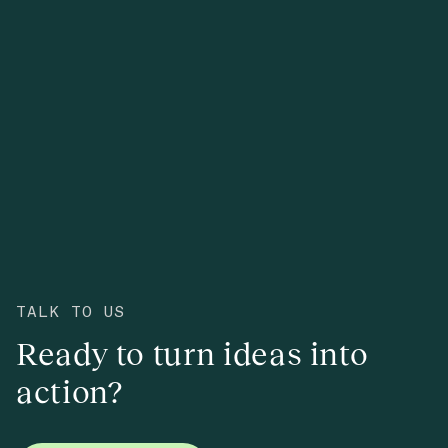
TALK TO US
Ready to turn ideas into
action?