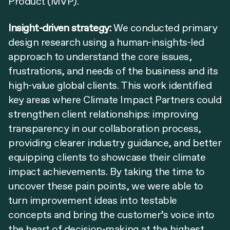
Product (MVP).
Insight-driven strategy:
We conducted primary
design research using a human-insights-led
approach to understand the core issues,
frustrations, and needs of the business and its
high-value global clients. This work identified
key areas where Climate Impact Partners could
strengthen client relationships: improving
transparency in our collaboration process,
providing clearer industry guidance, and better
equipping clients to showcase their climate
impact achievements. By taking the time to
uncover these pain points, we were able to
turn improvement ideas into testable
concepts and bring the customer’s voice into
the heart of decision-making at the highest