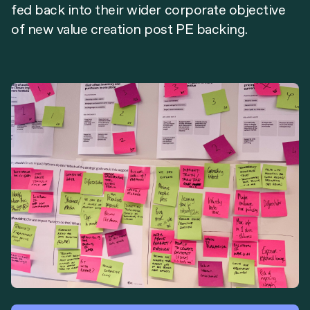
fed back into their wider corporate objective
of new value creation post PE backing.