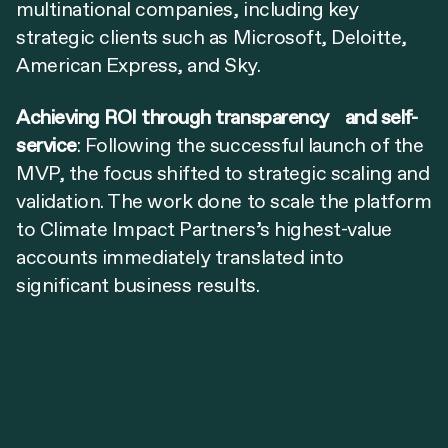
multinational companies, including key
strategic clients such as Microsoft, Deloitte,
American Express, and Sky.
Achieving ROI through transparency and self-
service
: Following the successful launch of the
MVP, the focus shifted to strategic scaling and
validation. The work done to scale the platform
to Climate Impact Partners’s highest-value
accounts immediately translated into
significant business results.