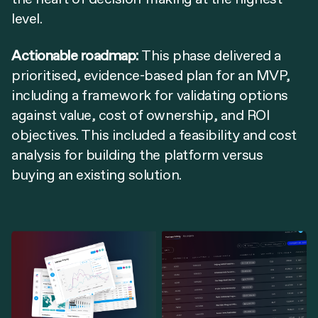
level.
Actionable roadmap:
This phase delivered a
prioritised, evidence-based plan for an MVP,
including a framework for validating options
against value, cost of ownership, and ROI
objectives. This included a feasibility and cost
analysis for building the platform versus
buying an existing solution.