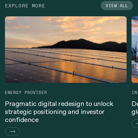
EXPLORE MORE
VIEW ALL
ENERGY PROVIDER
IN
Pragmatic digital redesign to unlock
De
strategic positioning and investor
gl
confidence