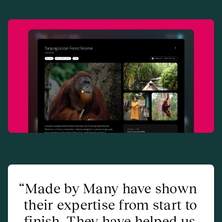
Made by Many have shown
their expertise from start to
finish. They have helped us