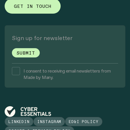
GET IN TOUCH
I consent to receiving email newsletters from
Made by Many.
LINKEDIN
INSTAGRAM
ED&I POLICY