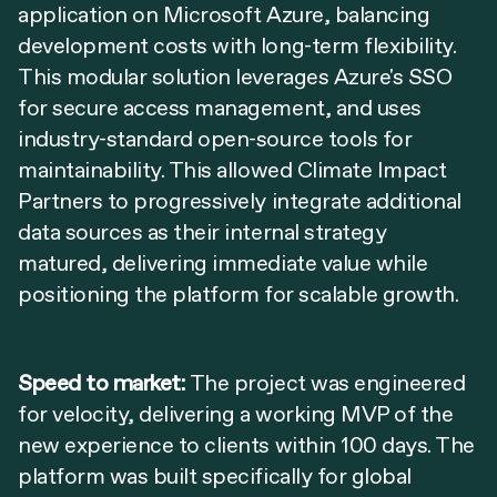
application on Microsoft Azure, balancing
development costs with long-term flexibility.
This modular solution leverages Azure's SSO
for secure access management, and uses
industry-standard open-source tools for
maintainability. This allowed Climate Impact
Partners to progressively integrate additional
data sources as their internal strategy
matured, delivering immediate value while
positioning the platform for scalable growth.
Speed to market:
The project was engineered
for velocity, delivering a working MVP of the
new experience to clients within 100 days. The
platform was built specifically for global