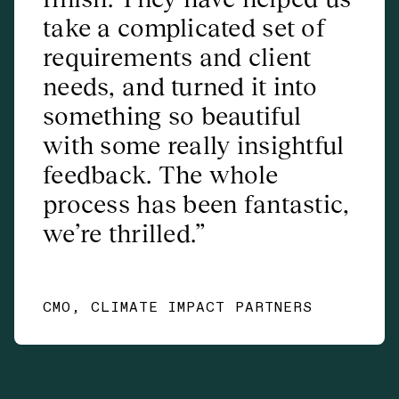
take a complicated set of
requirements and client
needs, and turned it into
something so beautiful
with some really insightful
feedback. The whole
process has been fantastic,
we’re thrilled.
CMO, CLIMATE IMPACT PARTNERS