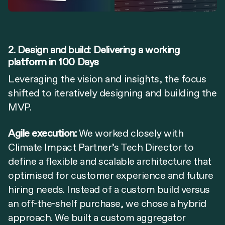
2. Design and build: Delivering a working
platform in 100 Days
Leveraging the vision and insights, the focus
shifted to iteratively designing and building the
MVP.
Agile execution:
We worked closely with
Climate Impact Partner’s Tech Director to
define a flexible and scalable architecture that
optimised for customer experience and future
hiring needs. Instead of a custom build versus
an off-the-shelf purchase, we chose a hybrid
approach. We built a custom aggregator