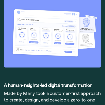
A human-insights-led digital transformation
Made by Many took a customer-first approach
to create, design, and develop a zero-to-one