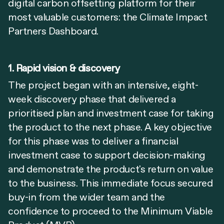
digital carbon offsetting platform for their
most valuable customers: the Climate Impact
Partners Dashboard.
1. Rapid vision & discovery
The project began with an intensive, eight-
week discovery phase that delivered a
prioritised plan and investment case for taking
the product to the next phase. A key objective
for this phase was to deliver a financial
investment case to support decision-making
and demonstrate the product's return on value
to the business. This immediate focus secured
buy-in from the wider team and the
confidence to proceed to the Minimum Viable