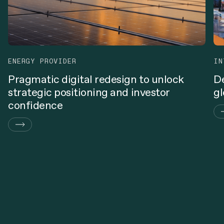
ENERGY PROVIDER
IN
Pragmatic digital redesign to unlock
De
strategic positioning and investor
gl
confidence