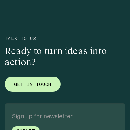
TALK TO US
Ready to turn ideas into
action?
GET IN TOUCH