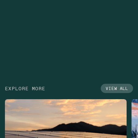
EXPLORE MORE
VIEW ALL